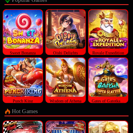
Sweet Bonanza
Oishi Delights
Royale Expedition
Punch King
Wisdom of Athena
Gates of Gatotkaca Super Scatter
Hot Games