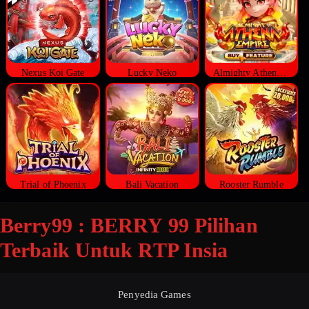
Nexus Koi Gate
Lucky Neko
Almighty Athena Empire
Trial of Phoenix
Bali Vacation
Rooster Rumble
Berry99 : BERRY 99 Pilihan
Terbaik Untuk RTP Insia
Penyedia Games