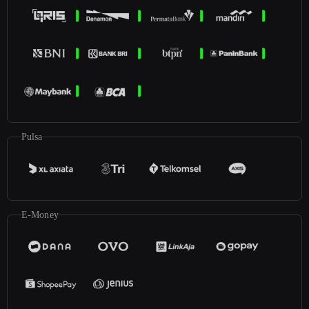
Pulsa
E-Money