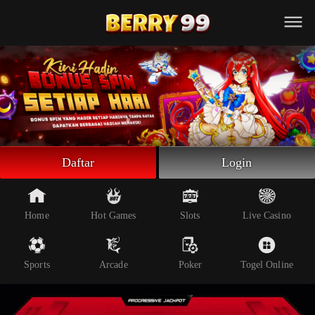
Beranda
Slot Online
Live Casino
Sportsbook
Arcade
Togel Online
Daftar
Login
Poker
Whatsapp
Home
Hot Games
Slots
Live Casino
Telegram
Sports
Arcade
Poker
Togel Online
Livechat