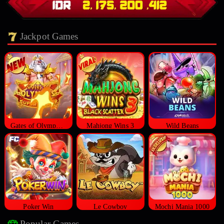
Jackpot Games
Gates of Olympus Super Scatter
Mahjong Wins 3
Wild Beans
Poker Win
Le Cowboy
Mochi Mania 1000
Popular Games