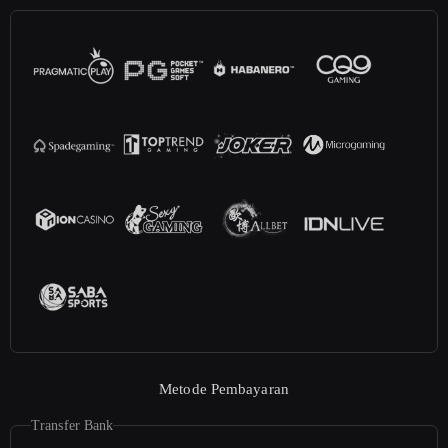
Metode Pembayaran
Transfer Bank