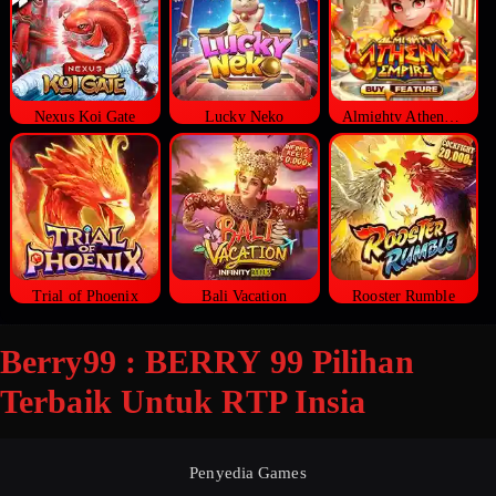
Nexus Koi Gate
Lucky Neko
Almighty Athena Empire
Trial of Phoenix
Bali Vacation
Rooster Rumble
Berry99 : BERRY 99 Pilihan
Terbaik Untuk RTP Insia
Penyedia Games