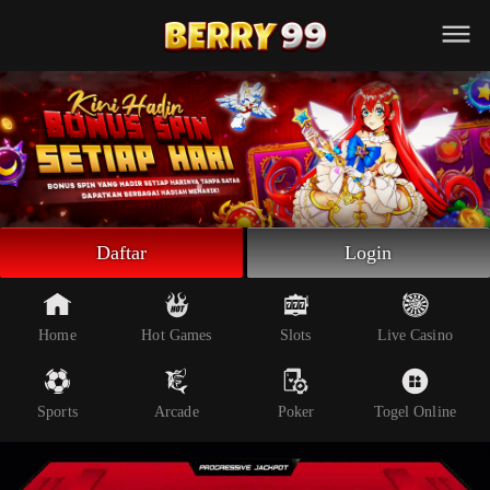
Beranda
Slot Online
Live Casino
Sportsbook
Arcade
Togel Online
Daftar
Login
Poker
Whatsapp
Home
Hot Games
Slots
Live Casino
Telegram
Sports
Arcade
Poker
Togel Online
Livechat