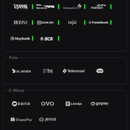
Pulsa
E-Money