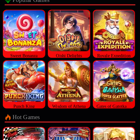
Sweet Bonanza
Oishi Delights
Royale Expedition
Punch King
Wisdom of Athena
Gates of Gatotkaca Super Scatter
Hot Games