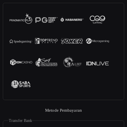
Metode Pembayaran
Transfer Bank