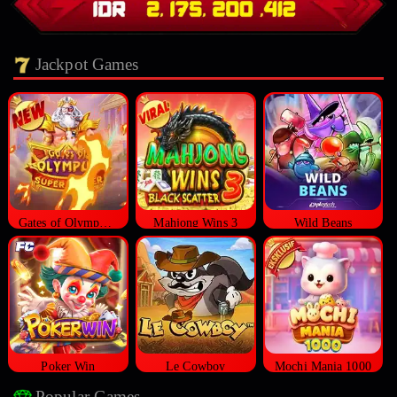
Jackpot Games
Gates of Olympus Super Scatter
Mahjong Wins 3
Wild Beans
Poker Win
Le Cowboy
Mochi Mania 1000
Popular Games