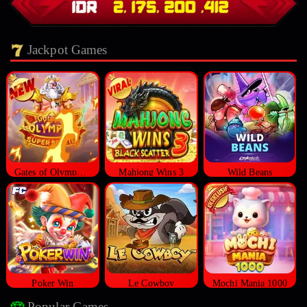
Jackpot Games
Gates of Olympus Super Scatter
Mahjong Wins 3
Wild Beans
Poker Win
Le Cowboy
Mochi Mania 1000
Popular Games