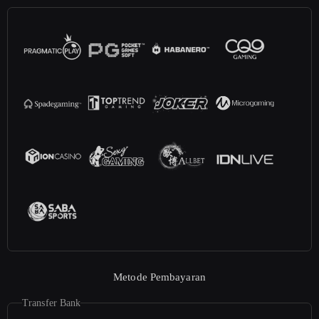
Metode Pembayaran
Transfer Bank