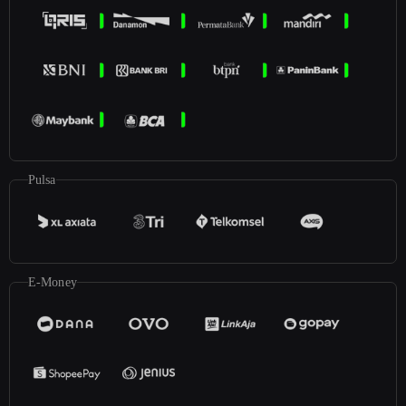
Pulsa
E-Money