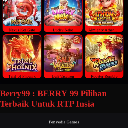
Nexus Koi Gate
Lucky Neko
Almighty Athena Empire
Trial of Phoenix
Bali Vacation
Rooster Rumble
Berry99 : BERRY 99 Pilihan
Terbaik Untuk RTP Insia
Penyedia Games