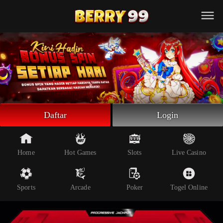
Beranda
Slot Online
Live Casino
Sportsbook
Arcade
Togel Online
Daftar
Login
Poker
Whatsapp
Home
Hot Games
Slots
Live Casino
Telegram
Sports
Arcade
Poker
Togel Online
Livechat