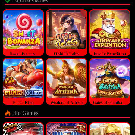
Sweet Bonanza
Oishi Delights
Royale Expedition
Punch King
Wisdom of Athena
Gates of Gatotkaca Super Scatter
Hot Games